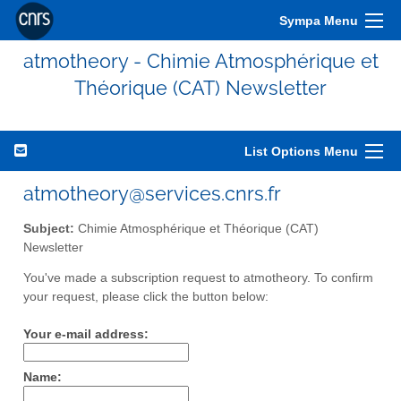
Sympa Menu
atmotheory - Chimie Atmosphérique et
Théorique (CAT) Newsletter
List Options Menu
atmotheory@services.cnrs.fr
Subject:
Chimie Atmosphérique et Théorique (CAT)
Newsletter
You've made a subscription request to atmotheory. To confirm
your request, please click the button below:
Your e-mail address:
Name: