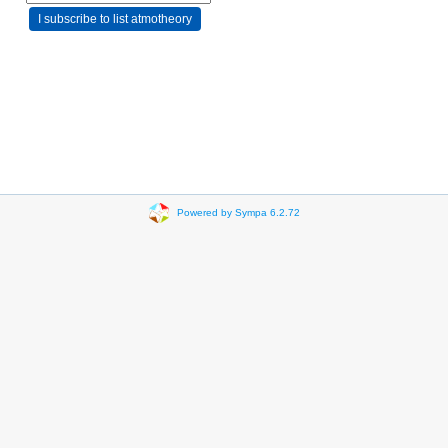
Powered by Sympa 6.2.72