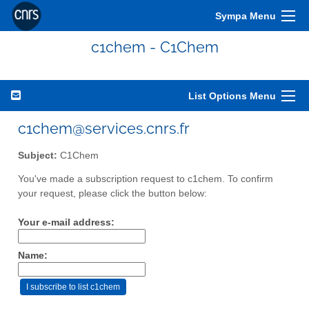
Sympa Menu
c1chem - C1Chem
List Options Menu
c1chem@services.cnrs.fr
Subject:
C1Chem
You've made a subscription request to c1chem. To confirm
your request, please click the button below:
Your e-mail address:
Name: