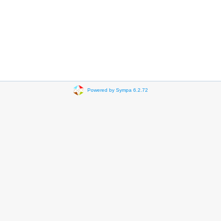
Powered by Sympa 6.2.72