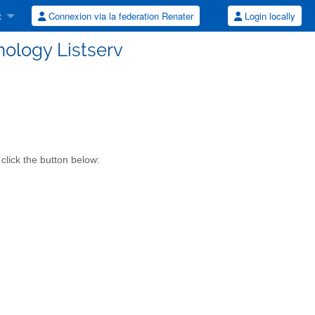
t
Connexion via la federation Renater
Login locally
ology Listserv
click the button below: