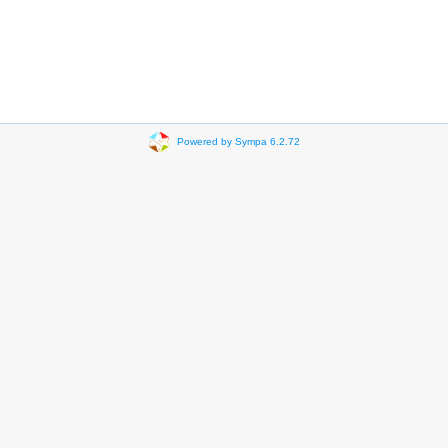
Powered by Sympa 6.2.72