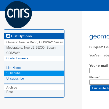
geomor
List Options
Owners:
Noé Le Becq, CONWAY Susan
Subject:
Geo
Moderators:
Noé LE BECQ, Susan
CONWAY
You've made 
Contact owners
Your e-mail
List Home
Subscribe
Name:
Unsubscribe
Archive
Post