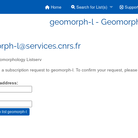
Home
Search for List(s)
Suppor
geomorph-l - Geomorph
ph-l@services.cnrs.fr
morphology Listserv
a subscription request to geomorph-l. To confirm your request, please 
 address: