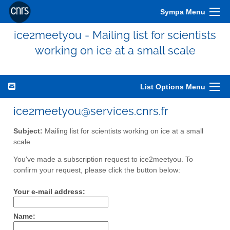
Sympa Menu
ice2meetyou - Mailing list for scientists
working on ice at a small scale
List Options Menu
ice2meetyou@services.cnrs.fr
Subject:
Mailing list for scientists working on ice at a small
scale
You've made a subscription request to ice2meetyou. To
confirm your request, please click the button below:
Your e-mail address:
Name: