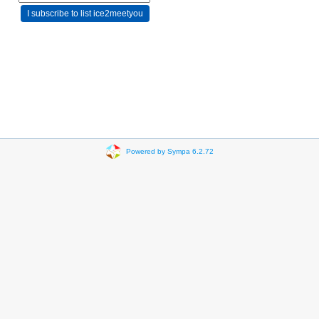
Powered by Sympa 6.2.72