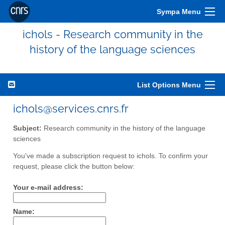
Sympa Menu
ichols - Research community in the
history of the language sciences
List Options Menu
ichols@services.cnrs.fr
Subject:
Research community in the history of the language
sciences
You've made a subscription request to ichols. To confirm your
request, please click the button below:
Your e-mail address:
Name: