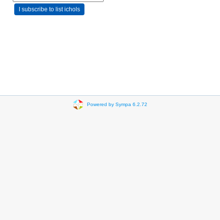
Powered by Sympa 6.2.72