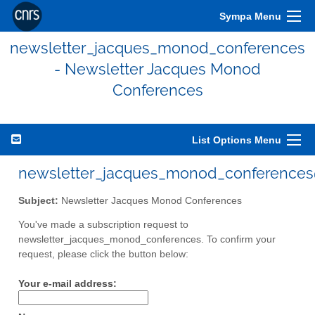
Sympa Menu
newsletter_jacques_monod_conferences
- Newsletter Jacques Monod
Conferences
List Options Menu
newsletter_jacques_monod_conferences@
Subject:
Newsletter Jacques Monod Conferences
You've made a subscription request to
newsletter_jacques_monod_conferences. To confirm your
request, please click the button below:
Your e-mail address: