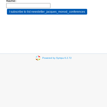
Name:
Powered by Sympa 6.2.72