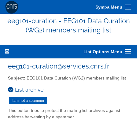
Sympa Menu
eeg101-curation - EEG101 Data Curation
(WG2) members mailing list
List Options Menu
eeg101-curation@services.cnrs.fr
Subject:
EEG101 Data Curation (WG2) members mailing list
List archive
This button tries to protect the mailing list archives against
address harvesting by a spammer.