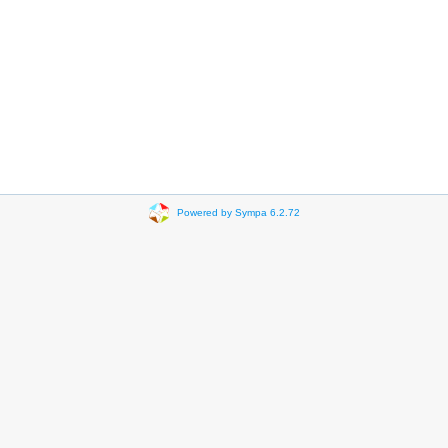
Powered by Sympa 6.2.72