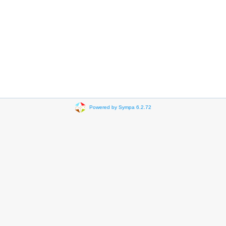
Powered by Sympa 6.2.72