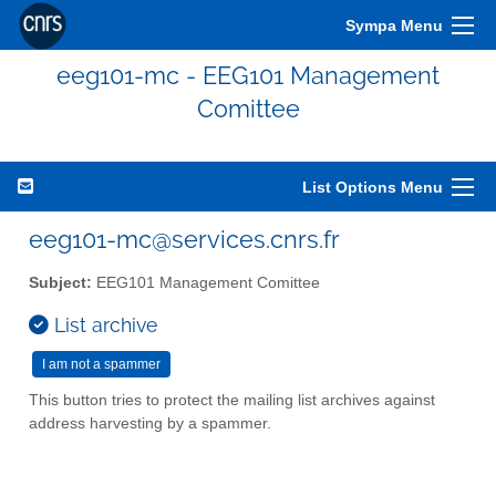
Sympa Menu
eeg101-mc - EEG101 Management
Comittee
List Options Menu
eeg101-mc@services.cnrs.fr
Subject:
EEG101 Management Comittee
List archive
This button tries to protect the mailing list archives against
address harvesting by a spammer.