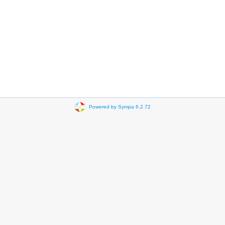
Powered by Sympa 6.2.72