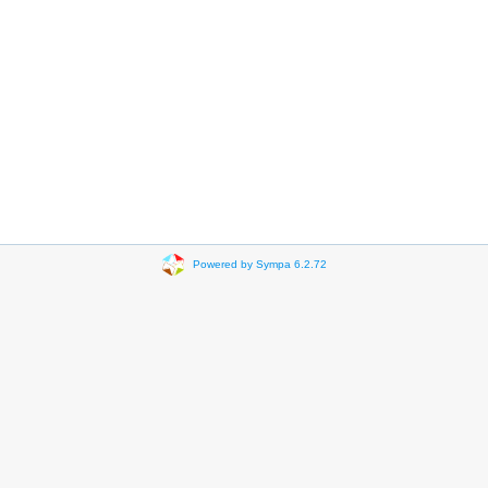
Powered by Sympa 6.2.72