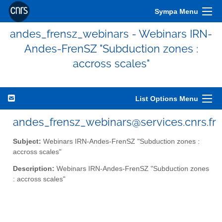
Sympa Menu
andes_frensz_webinars - Webinars IRN-
Andes-FrenSZ "Subduction zones :
accross scales"
List Options Menu
andes_frensz_webinars@services.cnrs.fr
Subject:
Webinars IRN-Andes-FrenSZ "Subduction zones :
accross scales"
Description:
Webinars IRN-Andes-FrenSZ "Subduction zones
: accross scales"