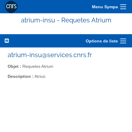
Menu Sympa
atrium-insu - Requetes Atrium
Options de liste
atrium-insu@services.cnrs.fr
Objet :
Requetes Atrium
Description :
Atriuù