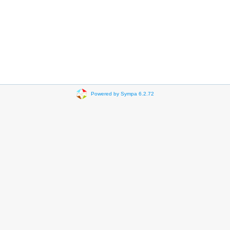
Powered by Sympa 6.2.72