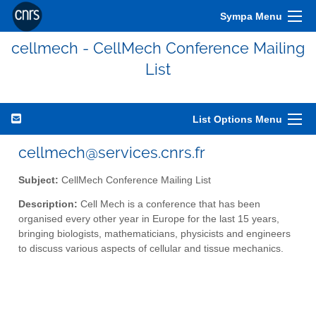
Sympa Menu
cellmech - CellMech Conference Mailing
List
List Options Menu
cellmech@services.cnrs.fr
Subject:
CellMech Conference Mailing List
Description:
Cell Mech is a conference that has been
organised every other year in Europe for the last 15 years,
bringing biologists, mathematicians, physicists and engineers
to discuss various aspects of cellular and tissue mechanics.