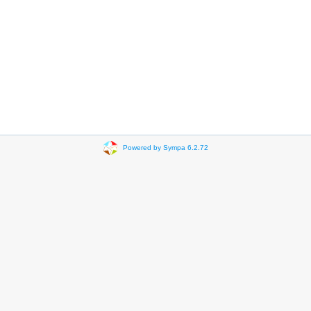
Powered by Sympa 6.2.72