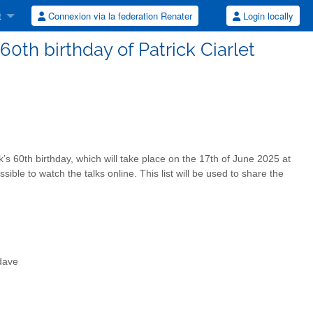
t
Connexion via la federation Renater
Login locally
60th birthday of Patrick Ciarlet
k’s 60th birthday, which will take place on the 17th of June 2025 at
ssible to watch the talks online. This list will be used to share the
dave