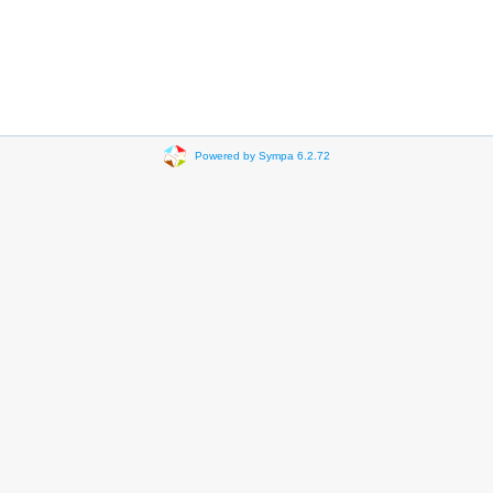
Powered by Sympa 6.2.72