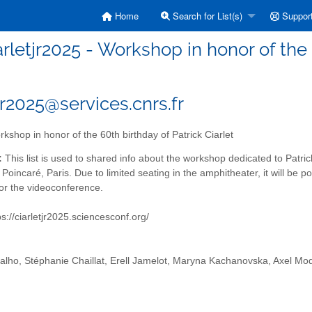
Home
Search for List(s)
Suppor
arletjr2025 - Workshop in honor of the 
jr2025@services.cnrs.fr
kshop in honor of the 60th birthday of Patrick Ciarlet
:
This list is used to shared info about the workshop dedicated to Patric
i Poincaré, Paris. Due to limited seating in the amphitheater, it will be po
for the videoconference.
s://ciarletjr2025.sciencesconf.org/
alho, Stéphanie Chaillat, Erell Jamelot, Maryna Kachanovska, Axel Mo