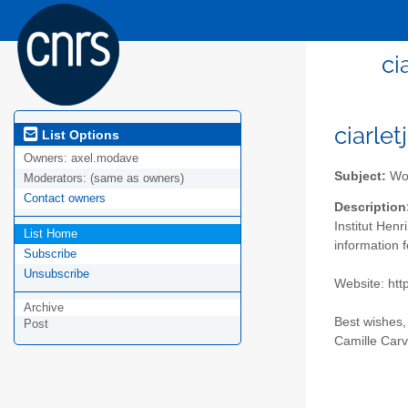
ci
ciarlet
List Options
Owners:
axel.modave
Subject:
Wor
Moderators:
(same as owners)
Contact owners
Description
Institut Henr
List Home
information 
Subscribe
Unsubscribe
Website: http
Archive
Best wishes,
Post
Camille Carv