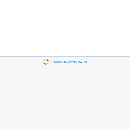
Powered by Sympa 6.2.72