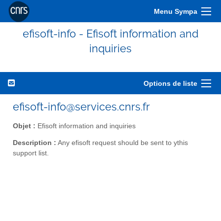
Menu Sympa
efisoft-info - Efisoft information and
inquiries
Options de liste
efisoft-info@services.cnrs.fr
Objet :
Efisoft information and inquiries
Description :
Any efisoft request should be sent to ythis
support list.