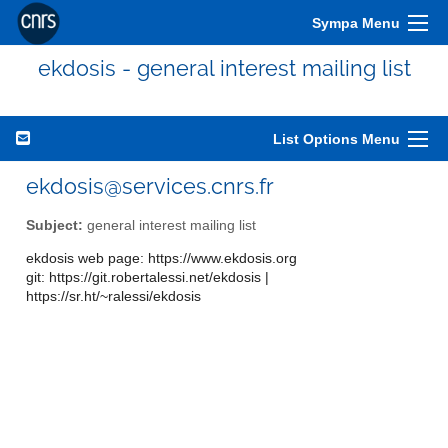
Sympa Menu
ekdosis - general interest mailing list
List Options Menu
ekdosis@services.cnrs.fr
Subject:
general interest mailing list
ekdosis web page: https://www.ekdosis.org
git: https://git.robertalessi.net/ekdosis |
https://sr.ht/~ralessi/ekdosis