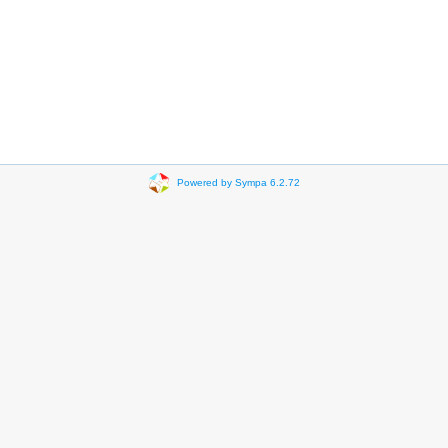
Powered by Sympa 6.2.72