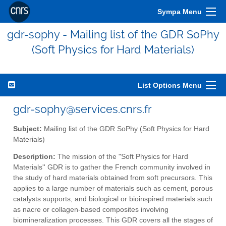
Sympa Menu
gdr-sophy - Mailing list of the GDR SoPhy
(Soft Physics for Hard Materials)
List Options Menu
gdr-sophy@services.cnrs.fr
Subject:
Mailing list of the GDR SoPhy (Soft Physics for Hard
Materials)
Description:
The mission of the "Soft Physics for Hard
Materials'' GDR is to gather the French community involved in
the study of hard materials obtained from soft precursors. This
applies to a large number of materials such as cement, porous
catalysts supports, and biological or bioinspired materials such
as nacre or collagen-based composites involving
biomineralization processes. This GDR covers all the stages of