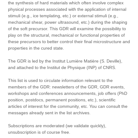
the synthesis of hard materials which often involve complex
physical processes associated with the application of internal
stimuli (e.g., ice templating, etc.) or external stimuli (e.g.,
mechanical shear, power ultrasound, etc.) during the shaping
of the soft precursor. This GDR will examine the possibility to
play on the structural, mechanical or functional properties of
these precursors to better control their final microstructure and
properties in the cured state.
The GDR is led by the Institut Lumière Matière (S. Deville),
and attached to the Institut de Physique (INP) of CNRS.
This list is used to circulate information relevant to the
members of the GDR: newsletters of the GDR, GDR events,
workshops and conferences announcements, job offers (PhD
position, postdocs, permanent positions, etc.), scientific
articles of interest for the community, etc. You can consult the
messages already sent in the list archives.
Subscriptions are moderated (we validate quickly),
unsubscription is of course free.