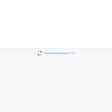
Powered by Sympa 6.2.72