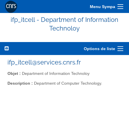
Menu Sympa
ifp_itcell - Department of Information
Technoloy
Options de liste
ifp_itcell@services.cnrs.fr
Objet :
Department of Information Technoloy
Description :
Department of Computer Technology.