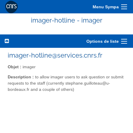
Menu Sympa
imager-hotline - imager
Options de liste
imager-hotline@services.cnrs.fr
Objet :
imager
Description :
to allow imager users to ask question or submit
requests to the staff (currently stephane.guilloteau@u-
bordeaux.fr and a couple of others)