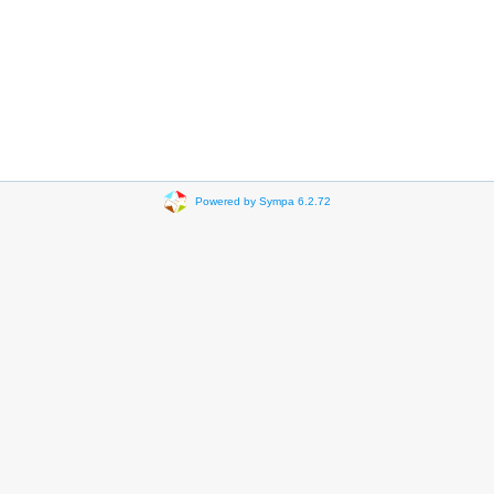
Powered by Sympa 6.2.72