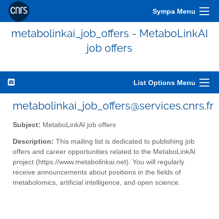
Sympa Menu
metabolinkai_job_offers - MetaboLinkAI
job offers
List Options Menu
metabolinkai_job_offers@services.cnrs.fr
Subject:
MetaboLinkAI job offers
Description:
This mailing list is dedicated to publishing job
offers and career opportunities related to the MetaboLinkAI
project (https://www.metabolinkai.net). You will regularly
receive announcements about positions in the fields of
metabolomics, artificial intelligence, and open science.