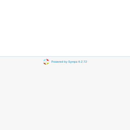
Powered by Sympa 6.2.72