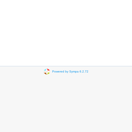
Powered by Sympa 6.2.72