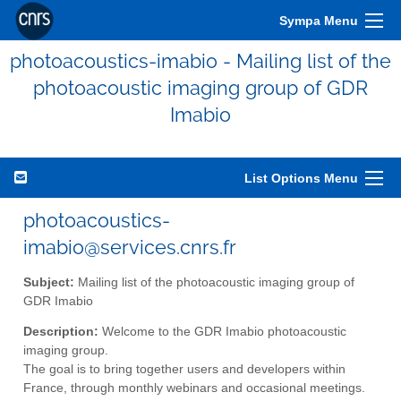
Sympa Menu
photoacoustics-imabio - Mailing list of the
photoacoustic imaging group of GDR
Imabio
List Options Menu
photoacoustics-
imabio@services.cnrs.fr
Subject:
Mailing list of the photoacoustic imaging group of
GDR Imabio
Description:
Welcome to the GDR Imabio photoacoustic
imaging group.
The goal is to bring together users and developers within
France, through monthly webinars and occasional meetings.