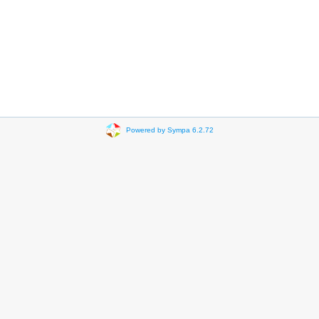
Powered by Sympa 6.2.72