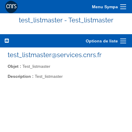
Menu Sympa
test_listmaster - Test_listmaster
Options de liste
test_listmaster@services.cnrs.fr
Objet :
Test_listmaster
Description :
Test_listmaster