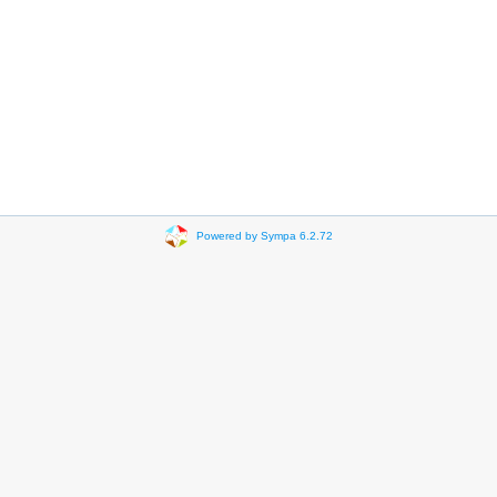
Powered by Sympa 6.2.72