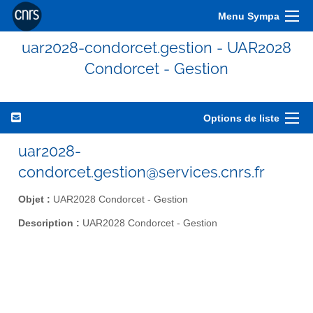
Menu Sympa
uar2028-condorcet.gestion - UAR2028
Condorcet - Gestion
Options de liste
uar2028-
condorcet.gestion@services.cnrs.fr
Objet :
UAR2028 Condorcet - Gestion
Description :
UAR2028 Condorcet - Gestion