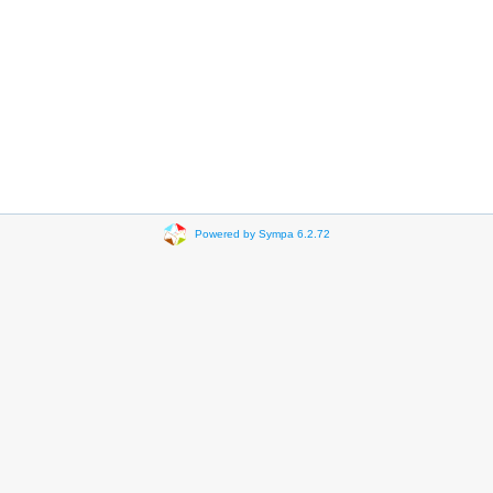
Powered by Sympa 6.2.72