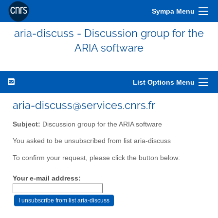
Sympa Menu
aria-discuss - Discussion group for the
ARIA software
List Options Menu
aria-discuss@services.cnrs.fr
Subject:
Discussion group for the ARIA software
You asked to be unsubscribed from list aria-discuss
To confirm your request, please click the button below:
Your e-mail address: