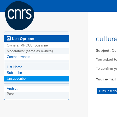
cultur
List Options
Owners:
MPOULI Suzanne
Subject:
Cul
Moderators:
(same as owners)
Contact owners
You asked to
List Home
To confirm y
Subscribe
Unsubscribe
Your e-mail
Archive
Post