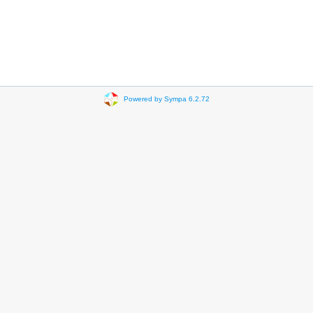
Powered by Sympa 6.2.72