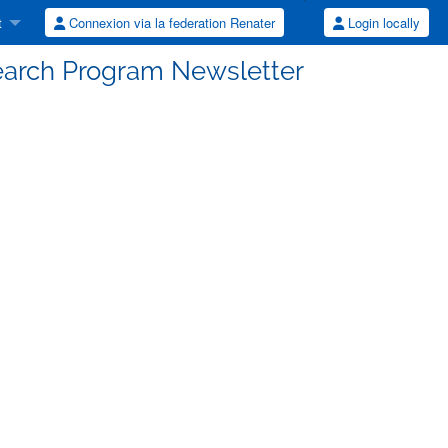
t
Connexion via la federation Renater
Login locally
earch Program Newsletter