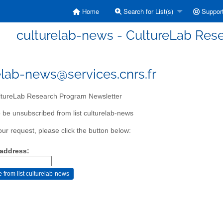
Home
Search for List(s)
Suppor
culturelab-news - CultureLab Res
elab-news@services.cnrs.fr
tureLab Research Program Newsletter
 be unsubscribed from list culturelab-news
our request, please click the button below:
 address: