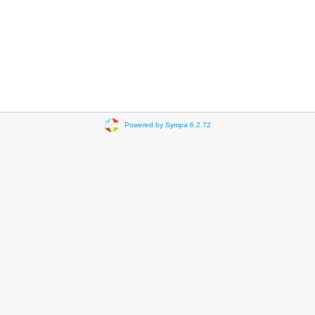
Powered by Sympa 6.2.72