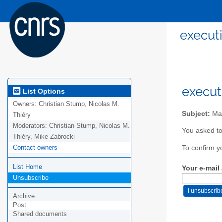
executi
execut
List Options
Owners:
Christian Stump, Nicolas M.
Subject:
Mai
Thiéry
Moderators:
Christian Stump, Nicolas M.
You asked to
Thiéry, Mike Zabrocki
Contact owners
To confirm y
List Home
Your e-mail
Unsubscribe
Archive
Post
Shared documents