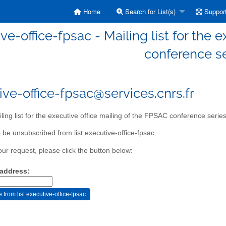
Home
Search for List(s)
Suppor
ve-office-fpsac - Mailing list for the 
conference s
ive-office-fpsac@services.cnrs.fr
ling list for the executive office mailing of the FPSAC conference serie
 be unsubscribed from list executive-office-fpsac
our request, please click the button below:
 address: