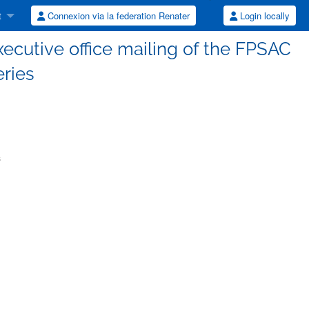
t
Connexion via la federation Renater
Login locally
executive office mailing of the FPSAC
eries
s