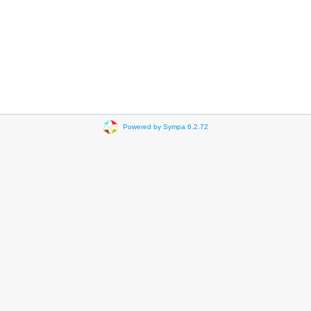
Powered by Sympa 6.2.72