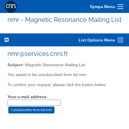
Sympa Menu
nmr - Magnetic Resonance Mailing List
List Options Menu
nmr@services.cnrs.fr
Subject:
Magnetic Resonance Mailing List
You asked to be unsubscribed from list nmr
To confirm your request, please click the button below:
Your e-mail address: