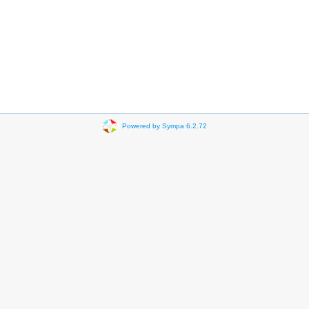
Powered by Sympa 6.2.72